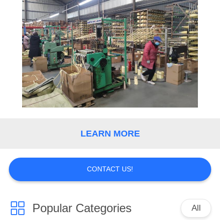
CONTROL
CONTACT
US
NEWS
REQUEST
A
LEARN MORE
QUOTE
CONTACT US!
SITEMAP
PRIVACY
Popular Categories
All