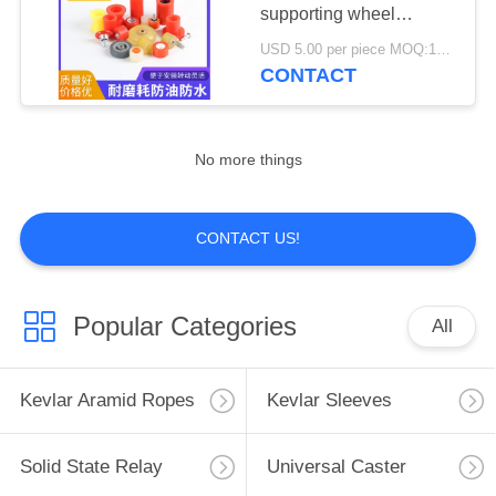
POLICY
supporting wheel
pressure wheel Glass
USD 5.00 per piece MOQ:100 pcs
four-sides grinding press
CONTACT
19
wheel
Heating Elements
No more things
CONTACT US!
18
Popular Categories
All
Fused Silica Roller
Kevlar Aramid Ropes
Kevlar Sleeves
Solid State Relay
Universal Caster