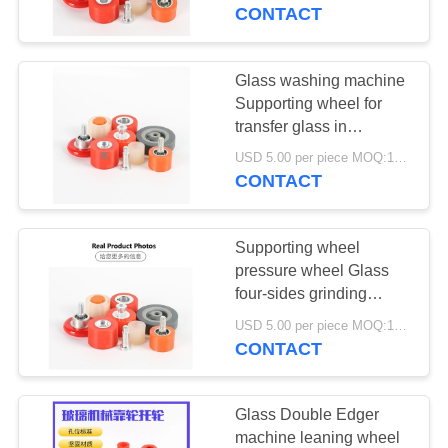
CONTROL
in Insulating glass
CONTACT
production line
CONTACT
Glass washing machine
10
US
Supporting wheel for
transfer glass in
Solid State Relay
Automatic Insulating
NEWS
USD 5.00 per piece MOQ:100 pcs
glass production line
CONTACT
REQUEST
Supporting wheel
A
pressure wheel Glass
QUOTE
four-sides grinding
10
Machine Glass Double
USD 5.00 per piece MOQ:100 pcs
Edger machine wheel
CONTACT
SITEMAP
Universal Caster
PRIVACY
Glass Double Edger
machine leaning wheel