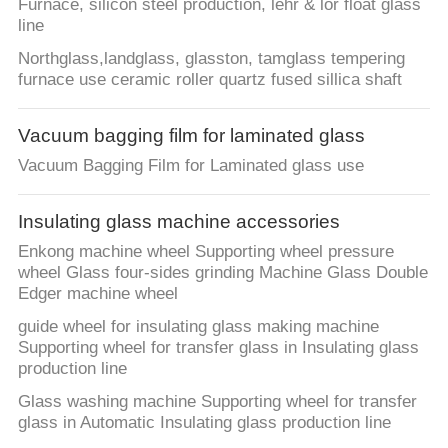
Furnace, silicon steel production, lehr & lor float glass
line
Northglass,landglass, glasston, tamglass tempering
furnace use ceramic roller quartz fused sillica shaft
Vacuum bagging film for laminated glass
Vacuum Bagging Film for Laminated glass use
Insulating glass machine accessories
Enkong machine wheel Supporting wheel pressure
wheel Glass four-sides grinding Machine Glass Double
Edger machine wheel
guide wheel for insulating glass making machine
Supporting wheel for transfer glass in Insulating glass
production line
Glass washing machine Supporting wheel for transfer
glass in Automatic Insulating glass production line