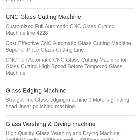
CNC Glass Cutting Machine
Customized Full Automatic CNC Glass Cutting
Machine line 4228
Cost Effective CNC Automatic Glass Cutting Machine
Superior Price Glass Cutting Line
CNC Full Automatic CNC Glass Cutting Machine for
Glass Cutting High Speed Before Tempered Glass
Machine
Glass Edging Machine
Straight line Glass edging machine 9 Motors grinding
head linear polishing machine
Glass Washing & Drying machine
High Quality Glass Washing and Drying Machine,
2500MM width, 3000mm width, 3300mm width