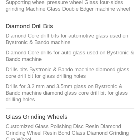
Supporting wheel pressure wheel Glass four-sides
grinding Machine Glass Double Edger machine wheel
Diamond Drill Bits
Diamond Core drill bits for automotive glass used on
Bystronic & Bando machine
Diamond Core drills for auto glass used on Bystronic &
Bando machine
Drills bits Bystronic & Bando machine diamond glass
core drill bit for glass drilling holes
Drills for 3.2 mm and 3.5mm glass on Bystronic &
Bando machine diamond glass core drill bit for glass
drilling holes
Glass Grinding Wheels
Customized Glass Polishing Disc Resin Diamond
Grinding Wheel Resin Bond Glass Diamond Grinding
Cup Wheel