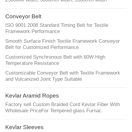
Conveyor Belt
ISO 9001 2008 Standard Timing Belt for Textile
Framework Performance
Smooth Surface Finish Textile Framework Conveyor
Belt for Customized Performance
Customized Synchronous Belt with 60W High
Temperature Resistance
Customizable Conveyor Belt with Textile Framework
and Vulcanized Joint Type Suitable
Kevlar Aramid Ropes
Factory sell Custom Braided Cord Kevlar Fiber With
Wholesale PriceFor Tempered glass Furnac
Kevlar Sleeves