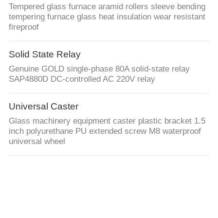
Tempered glass furnace aramid rollers sleeve bending
tempering furnace glass heat insulation wear resistant
fireproof
Solid State Relay
Genuine GOLD single-phase 80A solid-state relay
SAP4880D DC-controlled AC 220V relay
Universal Caster
Glass machinery equipment caster plastic bracket 1.5
inch polyurethane PU extended screw M8 waterproof
universal wheel
Heating Elements
Heaters for Glaston Tempering Furnace 84" x 144" size
3.2mm Double Bay Tamglass SuperConvection Glass
Tempering Furnace