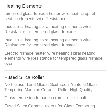
Heating Elements
tempered glass furnace heater wire heating spiral
heating elements wire Resistance
Inudustrial heating spiral heating elements wire
Resistance for tempered glass furnace
Inudustrial heating spiral heating elements wire
Resistance for tempered glass furnace
Electric furnace heater wire heating spiral heating
elements wire Resistance for tempered glass furnace
oven
Fused Silica Roller
Northglass, Land Glass, Southtech, Yuntong Glass
Tempering Machine Ceramic Roller High Quality
Glass tempering furnace ceramic roller shaft
Fused Silica Ceramic rollers for Glass Tempering