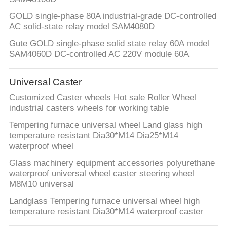
POLICY
GOLD single-phase 80A industrial-grade DC-controlled
AC solid-state relay model SAM4080D
Gute GOLD single-phase solid state relay 60A model
SAM4060D DC-controlled AC 220V module 60A
Universal Caster
Customized Caster wheels Hot sale Roller Wheel
industrial casters wheels for working table
Tempering furnace universal wheel Land glass high
temperature resistant Dia30*M14 Dia25*M14
waterproof wheel
Glass machinery equipment accessories polyurethane
waterproof universal wheel caster steering wheel
M8M10 universal
Landglass Tempering furnace universal wheel high
temperature resistant Dia30*M14 waterproof caster