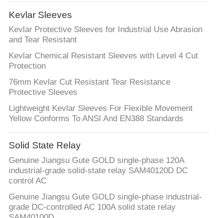
CONTROL
Kevlar Sleeves
Kevlar Protective Sleeves for Industrial Use Abrasion
CONTACT
and Tear Resistant
US
Kevlar Chemical Resistant Sleeves with Level 4 Cut
Protection
NEWS
76mm Kevlar Cut Resistant Tear Resistance
Protective Sleeves
Lightweight Kevlar Sleeves For Flexible Movement
REQUEST
Yellow Conforms To ANSI And EN388 Standards
A
QUOTE
Solid State Relay
Genuine Jiangsu Gute GOLD single-phase 120A
industrial-grade solid-state relay SAM40120D DC
SITEMAP
control AC
Genuine Jiangsu Gute GOLD single-phase industrial-
PRIVACY
grade DC-controlled AC 100A solid state relay
SAM40100D