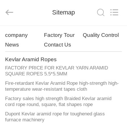
Co.,
Limited.
All
Sitemap
Rights
Reserved.
Developed
by
ECER
HOME
company
Factory Tour
Quality Control
News
Contact Us
PRODUCTS
Kevlar Aramid Ropes
ABOUT
FACTORY PRICE FOR KEVLAR YARN ARAMID
US
SQUARE ROPES 5.5*5.5MM
Fire-retardant Kevlar Aramid Rope high-strength high-
temperature wear-resistant tapes cloth
FACTORY
Factory sales high strength Braided Kevlar aramid
TOUR
cord rope round, square, flat shapes rope
Dupont Kevlar aramid rope for toughened glass
QUALITY
furnace machinery