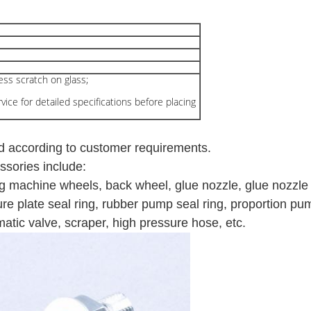
less scratch on glass;
ice for detailed specifications before placing
d according to customer requirements.
sories include:
g machine wheels, b
ack wheel, glue nozzle, glue nozzle 
sure plate seal ring, rubber pump seal ring, proportion p
umatic valve, scraper, high pressure hose, etc.