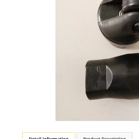
Detail Information
Product Description