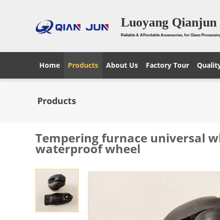
Luoyang Qianjun 
Reliable & Affordable Accessories, for Glass Processin
Home
Products
About Us
Factory Tour
Qualit
Products
Tempering furnace universal w
waterproof wheel