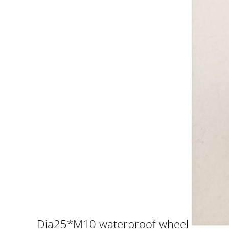
Dia25*M10 waterproof wheel