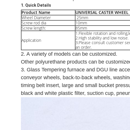
1. Quick Details
Product Name
UNIVERSAL CASTER WHEEL
Wheel Diameter
25mm
Screw rod dia
10mm
Screw length:
85mm
1.Flexible rotation and rolling,
2.High stability and low noise.
Application
3.Please consult customer serv
an order.
2. A variety of models can be customized.
Other polyurethane products can be customize
3. Glass Tempering furnace and DGU line acces
conveyor wheels, back-to-back wheels, washin
timing belt insert, large and small bucket pres
black and white plastic filter, suction cup, pne