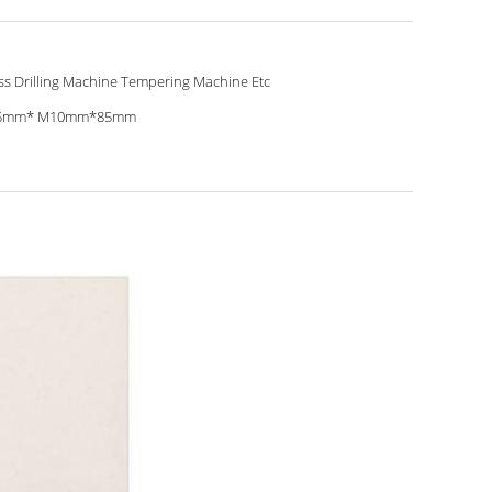
ss Drilling Machine Tempering Machine Etc
5mm* M10mm*85mm