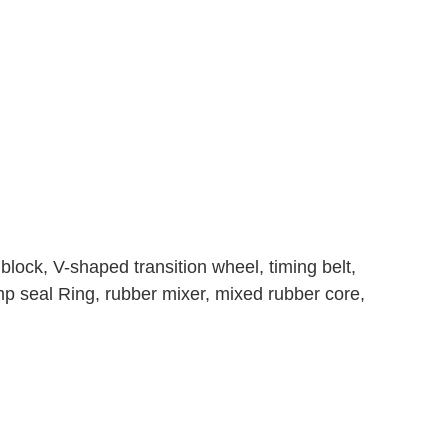
block, V-shaped transition wheel, timing belt,
ump seal Ring, rubber mixer, mixed rubber core,