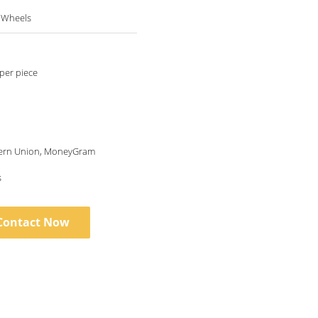
l Wheels
per piece
tern Union, MoneyGram
s
Contact Now