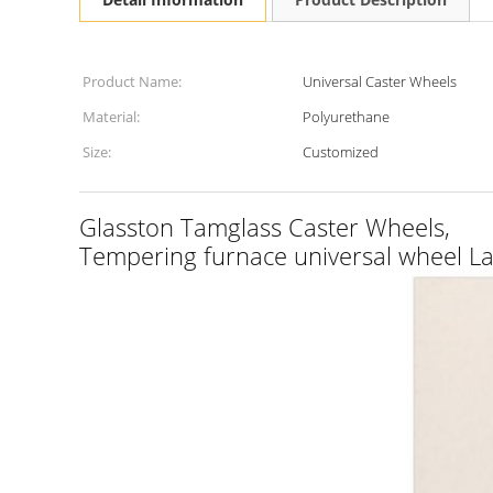
Product Name:
Universal Caster Wheels
Material:
Polyurethane
Size:
Customized
Glasston Tamglass Caster Wheels,
Tempering furnace universal wheel La