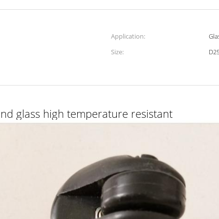
Application:
Gla
Size:
D2
nd glass high temperature resistant