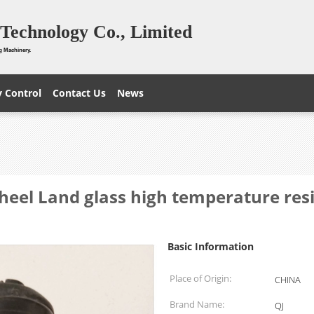
Technology Co., Limited
g Machinery.
y Control
Contact Us
News
heel Land glass high temperature re
Basic Information
Place of Origin:
CHINA
Brand Name:
QJ