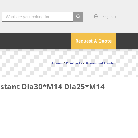
English
search
Request A Quote
Home
/
Products
/
Universal Caster
sistant Dia30*M14 Dia25*M14