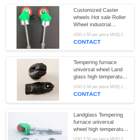
POLICY
Customized Caster
wheels Hot sale Roller
Wheel industrial
casters wheels for
USD 1.50 per piece MOQ:100 pcs
working table
CONTACT
Tempering furnace
universal wheel Land
glass high temperature
resistant Dia30*M14
USD 5.50 per piece MOQ:100 pcs
Dia25*M14 waterproof
CONTACT
wheel
Landglass Tempering
furnace universal
wheel high temperature
resistant Dia30*M14
USD 3.50 per piece MOQ:100 pcs