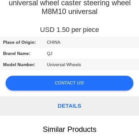
CONTROL
universal wheel caster steering wheel
M8M10 universal
CONTACT
USD 1.50 per piece
US
Place of Origin:
CHINA
NEWS
Brand Name:
QJ
Model Number:
Universal Wheels
REQUEST
A
CONTACT US!
QUOTE
DETAILS
SITEMAP
Similar Products
PRIVACY