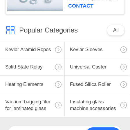
waterproof caster
CONTACT
Popular Categories
All
Kevlar Aramid Ropes
Kevlar Sleeves
Solid State Relay
Universal Caster
Heating Elements
Fused Silica Roller
Vacuum bagging film
Insulating glass
for laminated glass
machine accessories