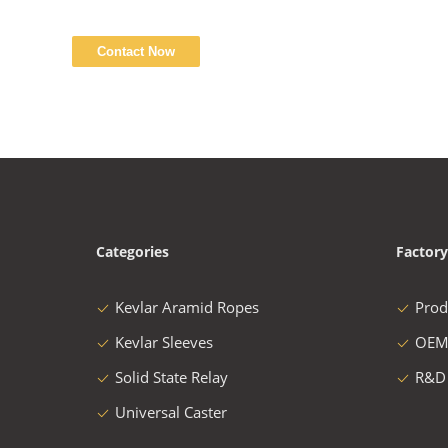
Categories
Factory
Kevlar Aramid Ropes
Prod
Kevlar Sleeves
OEM
Solid State Relay
R&D
Universal Caster