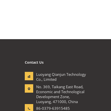
Contact Us
Luoyang Qianjun Technology
Co., Limited
No. 369, Taikang East Road,
Economic and Technological
Development Zone,
Luoyang, 471000, China
86-0379-63915485