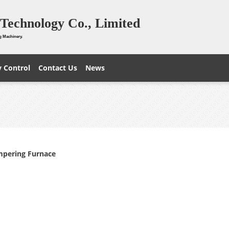
Technology Co., Limited
g Machinery.
y Control
Contact Us
News
mpering Furnace