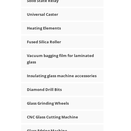
Solid State Relay
Universal Caster
Heating Elements
Fused Silica Roller
Vacuum bagging film for laminated
glass
Insulating glass machine accessories
Diamond Drill Bits
Glass Grinding Wheels
CNC Glass Cutting Machine
Glass Edging Machine