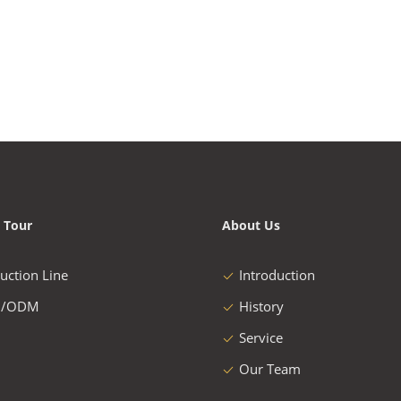
 Tour
About Us
uction Line
Introduction
/ODM
History
Service
Our Team