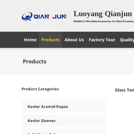
Luoyang Qianjun 
Reliable & Affordable Accessories, for Glass Processin
Home
Products
About Us
Factory Tour
Qualit
Products
Product Categories
Glass Te
Kevlar Aramid Ropes
Kevlar Sleeves