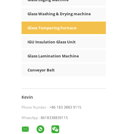
Glass Washing & Drying machine
Glass Tempering Furnace
IGU Insulation Glass Unit
Glass Lamination Machine
Conveyor Belt
Kevin
Phone Number :
+86 183 3883 9115
WhatsApp :
8618338839115