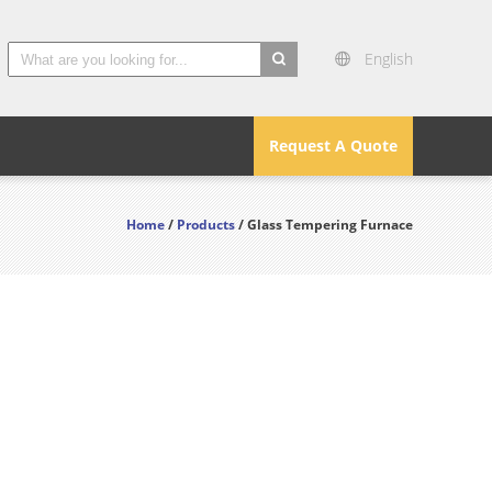
English
search
Request A Quote
Home
/
Products
/ Glass Tempering Furnace