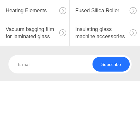
CONTROL
Heating Elements
Fused Silica Roller
CONTACT
10
Vacuum bagging film
Insulating glass
US
for laminated glass
machine accessories
Solid State Relay
NEWS
Subscribe
REQUEST
A
QUOTE
10
SITEMAP
Universal Caster
PRIVACY