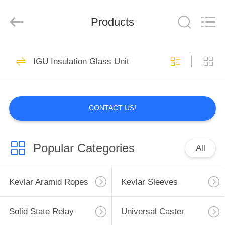
Supplier.
Copyright
©
Products
2021
-
2025
Luoyang
Qianjun
HOME
32
Technology
Co.,
IGU Insulation Glass Unit
Limited.
Kevlar Aramid
All
Rights
PRODUCTS
Reserved.
Ropes
Developed
by
ECER
CONTACT US!
ABOUT
US
Popular Categories
All
17
FACTORY
TOUR
Kevlar Aramid Ropes
Kevlar Sleeves
Kevlar Sleeves
QUALITY
Solid State Relay
Universal Caster