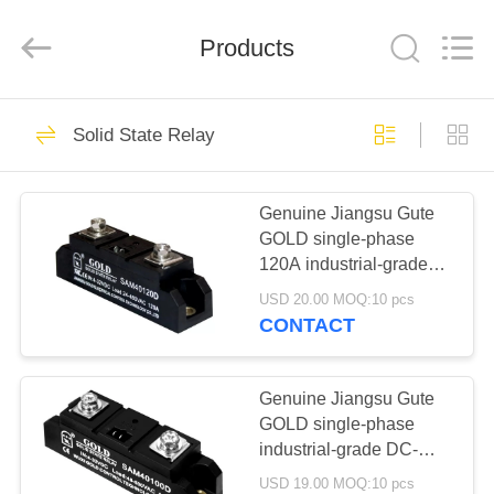
Copyright
©
2021
Products
-
2025
Luoyang
Qianjun
Technology
HOME
32
Co.,
Limited.
Solid State Relay
All
Kevlar Aramid
Rights
Reserved.
PRODUCTS
Developed
Ropes
by
ECER
Genuine Jiangsu Gute
GOLD single-phase
ABOUT
120A industrial-grade
US
solid-state relay
USD 20.00 MOQ:10 pcs
SAM40120D DC control
CONTACT
AC
17
FACTORY
TOUR
Genuine Jiangsu Gute
Kevlar Sleeves
GOLD single-phase
industrial-grade DC-
QUALITY
controlled AC 100A
USD 19.00 MOQ:10 pcs