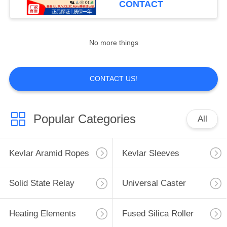
CONTACT
14
No more things
Diamond Drill Bits
CONTACT US!
Popular Categories
All
1
Glass Grinding
Kevlar Aramid Ropes
Kevlar Sleeves
Wheels
Solid State Relay
Universal Caster
Heating Elements
Fused Silica Roller