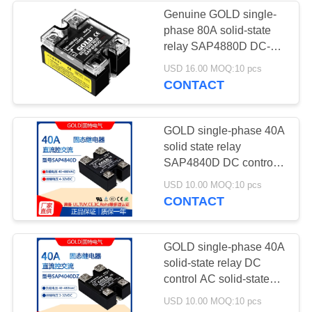
Genuine GOLD single-
phase 80A solid-state
1
relay SAP4880D DC-
Vacuum bagging
controlled AC 220V
USD 16.00 MOQ:10 pcs
relay
CONTACT
film for laminated
glass
GOLD single-phase 40A
solid state relay
SAP4840D DC control
AC 220V solid state
5
USD 10.00 MOQ:10 pcs
relay
CONTACT
Insulating glass
machine
GOLD single-phase 40A
solid-state relay DC
accessories
control AC solid-state
relay SAP4040DZ
USD 10.00 MOQ:10 pcs