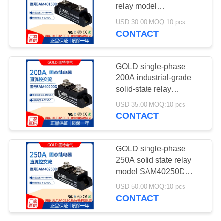
POLICY
relay model
SAM40150D 150A DC
USD 30.00 MOQ:10 pcs
control AC 220V
CONTACT
19
Heating Elements
GOLD single-phase
200A industrial-grade
solid-state relay
SAM40200D DC control
USD 35.00 MOQ:10 pcs
AC SSR
CONTACT
18
GOLD single-phase
250A solid state relay
Fused Silica Roller
model SAM40250D
250A DC control AC
USD 50.00 MOQ:10 pcs
220V
CONTACT