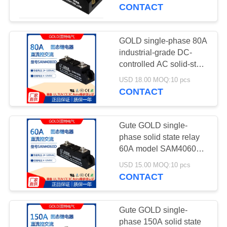
CONTROL
solid state relay
CONTACT
SAM40100D
CONTACT
GOLD single-phase 80A
10
US
industrial-grade DC-
controlled AC solid-state
Solid State Relay
relay model SAM4080D
NEWS
USD 18.00 MOQ:10 pcs
CONTACT
REQUEST
Gute GOLD single-
A
phase solid state relay
QUOTE
60A model SAM4060D
10
DC-controlled AC 220V
USD 15.00 MOQ:10 pcs
module 60A
CONTACT
SITEMAP
Universal Caster
PRIVACY
Gute GOLD single-
phase 150A solid state