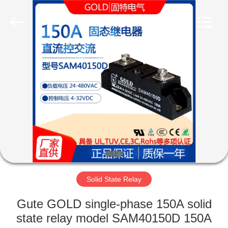
Copyright
©
2021
-
2025
Luoyang
Qianjun
Technology
HOME
Co.,
Limited.
All
Rights
Reserved.
PRODUCTS
Developed
by
ECER
ABOUT
US
FACTORY
TOUR
Solid State Relay
Gute GOLD single-phase 150A solid
QUALITY
state relay model SAM40150D 150A