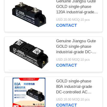
POLICY
Genuine Jiangsu Gute
GOLD single-phase
120A industrial-grade
solid-state relay
USD 20.00 MOQ:10 pcs
SAM40120D DC
CONTACT
control AC
Genuine Jiangsu Gute
GOLD single-phase
industrial-grade DC-
controlled AC 100A
USD 19.00 MOQ:10 pcs
solid state relay
CONTACT
SAM40100D
GOLD single-phase
80A industrial-grade
DC-controlled AC
solid-state relay model
USD 18.00 MOQ:10 pcs
SAM4080D
CONTACT