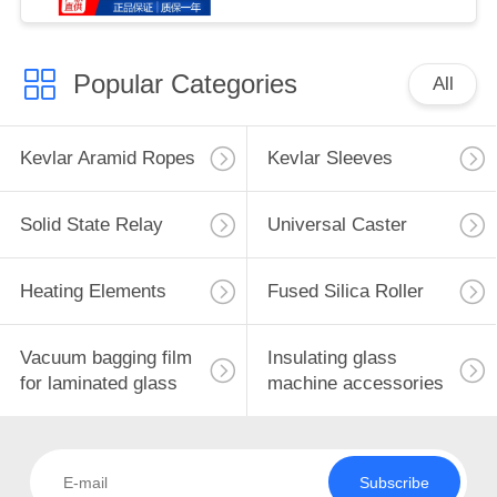
Popular Categories
All
Kevlar Aramid Ropes
Kevlar Sleeves
Solid State Relay
Universal Caster
Heating Elements
Fused Silica Roller
Vacuum bagging film
Insulating glass
for laminated glass
machine accessories
Subscribe