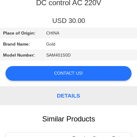
CONTROL
DC control AC 220V
CONTACT
USD 30.00
US
Place of Origin:
CHINA
Brand Name:
Gold
NEWS
Model Number:
SAM40150D
REQUEST
CONTACT US!
A
QUOTE
DETAILS
SITEMAP
Similar Products
PRIVACY