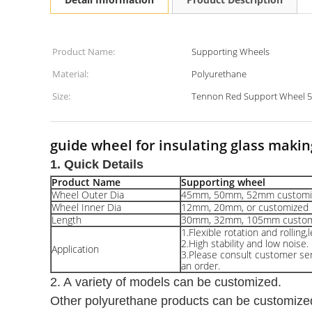
Product Name:
Supporting Wheels
Material:
Polyurethane
Size:
Tennon Red Support Wheel 
guide wheel for insulating glass makin
1. Quick Details
Product Name
Supporting wheel
Wheel Outer Dia
45mm, 50mm, 52mm customi
Wheel Inner Dia
12mm, 20mm, or customized
Length
30mm, 32mm, 105mm custom
1.Flexible rotation and rolling,
2.High stability and low noise.
Application
3.Please consult customer serv
an order.
2. A variety of models can be customized.
Other polyurethane products can be customize