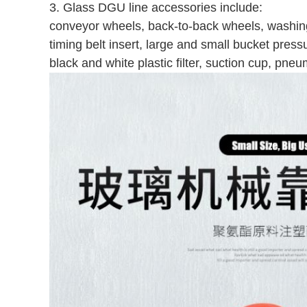
3. Glass DGU line accessories include:
conveyor wheels, back-to-back wheels, washin
timing belt insert, large and small bucket pres
black and white plastic filter, suction cup, pne