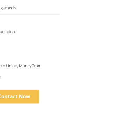
ng wheels
per piece
tern Union, MoneyGram
s
Contact Now