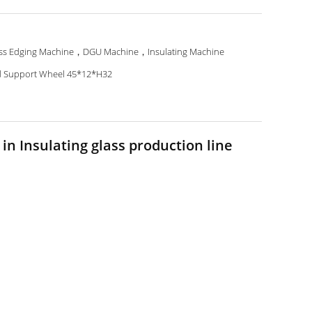
ss Edging Machine，DGU Machine，Insulating Machine
 Support Wheel 45*12*H32
in Insulating glass production line