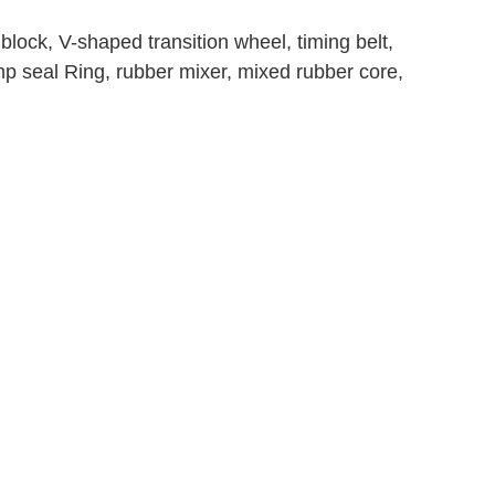
block, V-shaped transition wheel, timing belt,
ump seal Ring, rubber mixer, mixed rubber core,