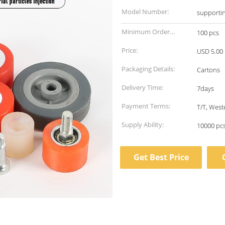
Model Number:
supporti
Minimum Order
100 pcs
Quantity:
Price:
USD 5.00 
Packaging Details:
Cartons
Delivery Time:
7days
Payment Terms:
T/T, Wes
Supply Ability:
10000 pc
Get Best Price