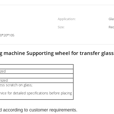
Application:
Gla
Size:
Red
50*20*105
g machine Supporting wheel for transfer glass 
zed
ized
less scratch on glass;
ice for detailed specifications before placing
d according to customer requirements.