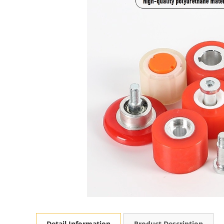
Detail Information
Product Description