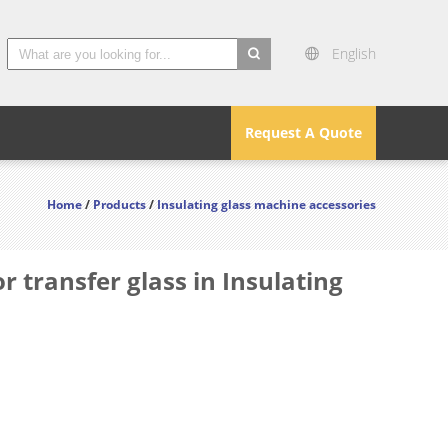
English
search
Request A Quote
Home
/
Products
/
Insulating glass machine accessories
 transfer glass in Insulating