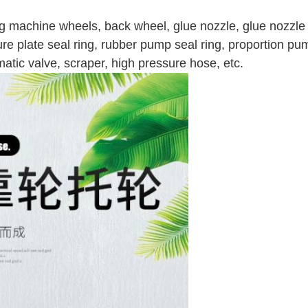
g machine wheels, b
ack wheel, glue nozzle, glue nozzle 
sure plate seal ring, rubber pump seal ring, proportion p
umatic valve, scraper, high pressure hose, etc.