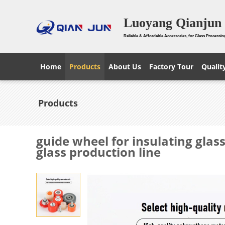
Luoyang Qianjun 
Reliable & Affordable Accessories, for Glass Processin
Home
Products
About Us
Factory Tour
Qualit
Products
guide wheel for insulating glas
glass production line