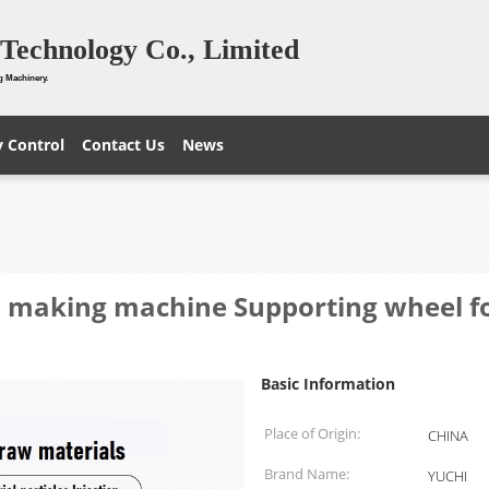
Technology Co., Limited
g Machinery.
y Control
Contact Us
News
s making machine Supporting wheel for
Basic Information
Place of Origin:
CHINA
Brand Name:
YUCHI