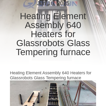
CONTROL
Jun 16, 2025
Heating Element
CONTACT
Assembly 640
US
Heaters for
NEWS
Glassrobots Glass
Tempering furnace
REQUEST
A
QUOTE
Heating Element Assembly 640 Heaters for
Glassrobots Glass Tempering furnace
SITEMAP
PRIVACY