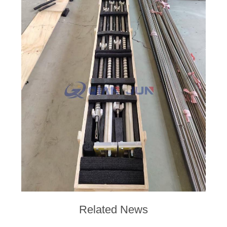
POLICY
Related News