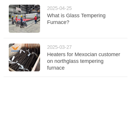
2025-04-25
What is Glass Tempering
Furnace?
2025-03-27
Heaters for Mexocian customer
on northglass tempering
furnace