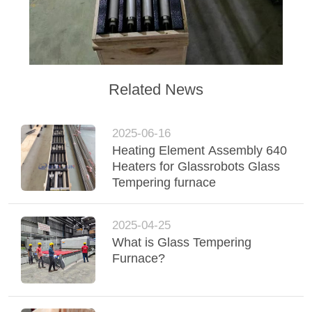
Related News
2025-06-16
Heating Element Assembly 640
Heaters for Glassrobots Glass
Tempering furnace
2025-04-25
What is Glass Tempering
Furnace?