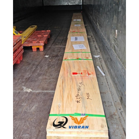
POLICY