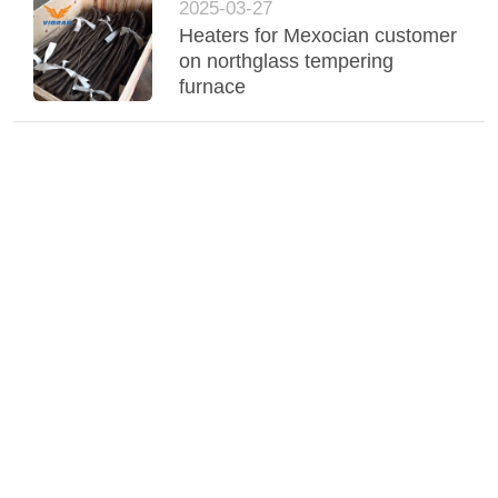
2025-03-27
Heaters for Mexocian customer
on northglass tempering
furnace