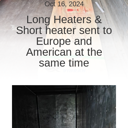
CONTROL
Oct 16, 2024
Long Heaters &
CONTACT
Short heater sent to
US
Europe and
NEWS
American at the
same time
REQUEST
A
QUOTE
SITEMAP
PRIVACY