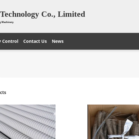
Technology Co., Limited
g Machinery.
y Control
Contact Us
News
cts