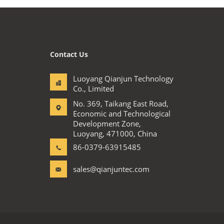
Contact Us
Luoyang Qianjun Technology
Co., Limited
No. 369, Taikang East Road,
Economic and Technological
Development Zone,
Luoyang, 471000, China
86-0379-63915485
sales@qianjuntec.com