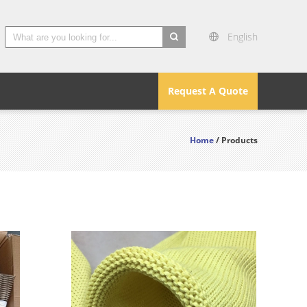
English
search
Request A Quote
Home
/ Products