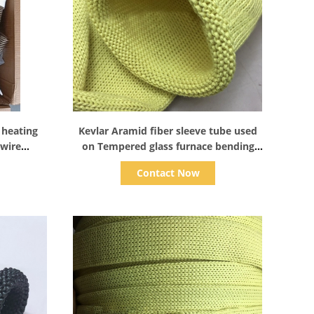
Show Details
 heating
Kevlar Aramid fiber sleeve tube used
 wire
on Tempered glass furnace bending
s furnace
section rollers
Contact Now