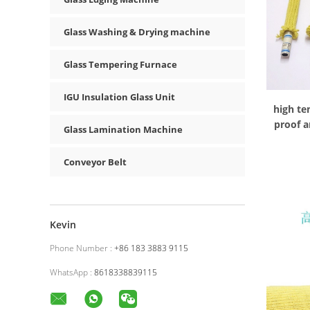
Glass Washing & Drying machine
Glass Tempering Furnace
IGU Insulation Glass Unit
high te
proof a
Glass Lamination Machine
Conveyor Belt
Kevin
Phone Number :
+86 183 3883 9115
WhatsApp :
8618338839115