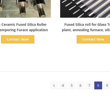
Show Details
Show Details
 Ceramic Fused Silica Roller
Fused Silica roll for Glass
Tempering Furace application
plant, annealing furnace, sil
production, lehr & lor float 
Contact Now
Contact Now
4
5
6
7
8
9