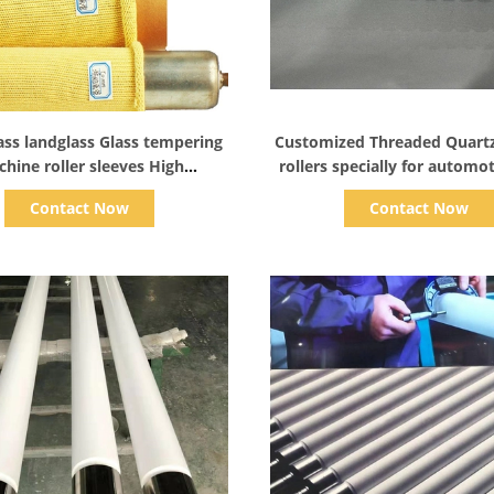
Show Details
Show Details
ass landglass Glass tempering
Customized Threaded Quart
hine roller sleeves High
rollers specially for automot
ture Resistant Aramid Roller
use on glass tempering f
Contact Now
Contact Now
Sleeves tube