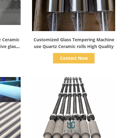
Show Details
z Ceramic
Customized Glass Tempering Machine
ive glass
use Quartz Ceramic rolls High Quality
urnace
Contact Now