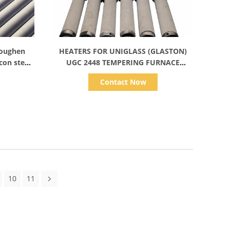
Show Details
 Toughen
HEATERS FOR UNIGLASS (GLASTON)
icon steel
UGC 2448 TEMPERING FURNACE
glass line
TAMGLASS (GLASTON) HEATING
Contact Now
ELEMENTS HEAT SPIRAL COILS
10
11