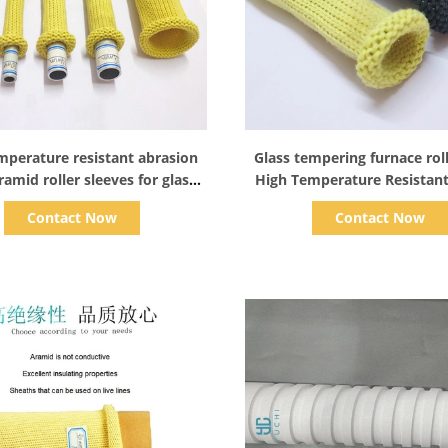
Show Details
Show Details
mperature resistant abrasion
Glass tempering furnace rol
ramid roller sleeves for glass
High Temperature Resistan
tempering machines
Roller Sleeves
Contact Now
Contact Now