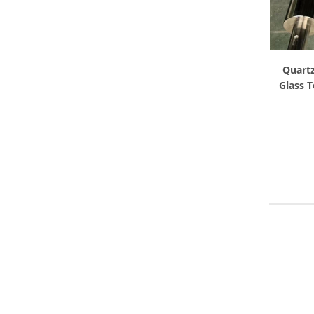
Quartz
Glass 