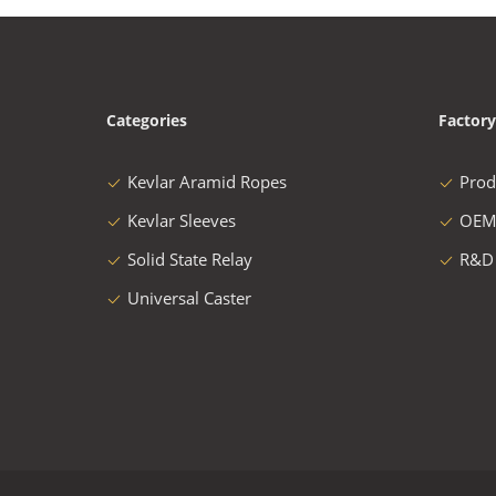
Categories
Factory
Kevlar Aramid Ropes
Prod
Kevlar Sleeves
OEM
Solid State Relay
R&D
Universal Caster