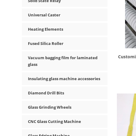
Solid State Relay
Universal Caster
Heating Elements
Fused Silica Roller
Customi
Vacuum bagging film for laminated
glass
Insulating glass machine accessories
Diamond Drill Bits
Glass Grinding Wheels
CNC Glass Cutting Machine
Glass Edging Machine