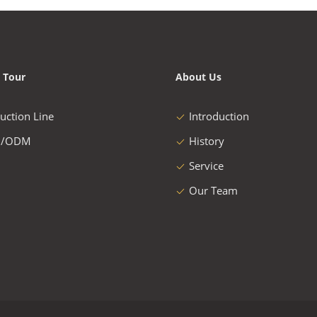
 Tour
About Us
uction Line
Introduction
/ODM
History
Service
Our Team