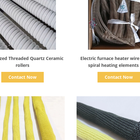
Show Details
Show Details
zed Threaded Quartz Ceramic
Electric furnace heater wire
rollers
spiral heating elements
Resistance for tempered glas
Contact Now
Contact Now
oven