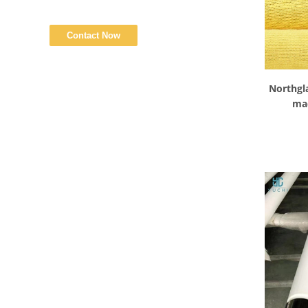
Northgl
mac
Tempera