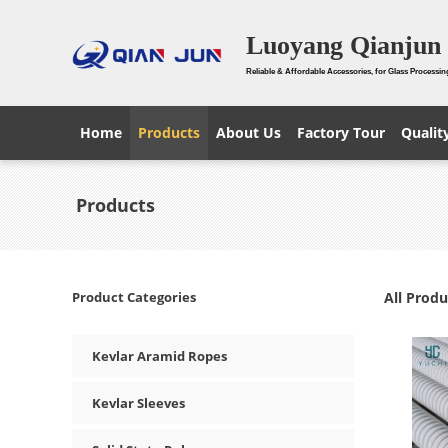
Luoyang Qianjun 
Reliable & Affordable Accessories, for Glass Processin
Home
Products
About Us
Factory Tour
Qualit
Products
Product Categories
All Produ
Kevlar Aramid Ropes
Kevlar Sleeves