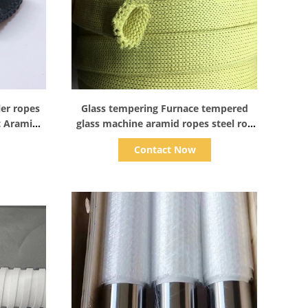
Show Details
ler ropes
Glass tempering Furnace tempered
t Aramid
glass machine aramid ropes steel roll
rollers tube sleeve
Contact Now