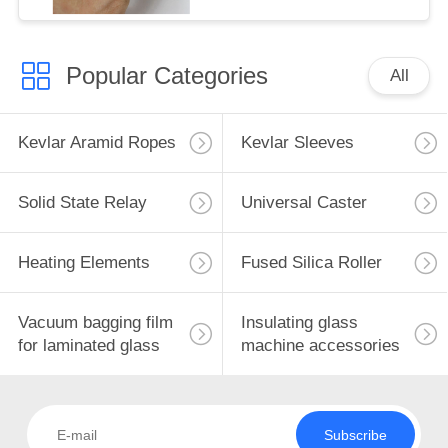
Popular Categories
All
Kevlar Aramid Ropes
Kevlar Sleeves
Solid State Relay
Universal Caster
Heating Elements
Fused Silica Roller
Vacuum bagging film
Insulating glass
for laminated glass
machine accessories
Subscribe