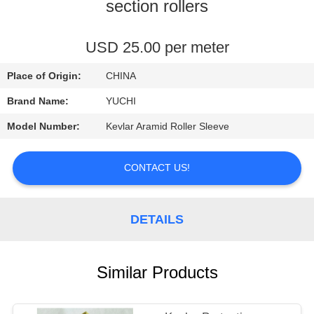
CONTROL
section rollers
CONTACT
USD 25.00 per meter
US
Place of Origin:
CHINA
Brand Name:
YUCHI
NEWS
Model Number:
Kevlar Aramid Roller Sleeve
REQUEST
CONTACT US!
A
QUOTE
DETAILS
SITEMAP
Similar Products
PRIVACY