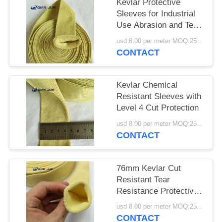
POLICY
Kevlar Protective
Sleeves for Industrial
Use Abrasion and Tear
Resistant
usd 8.00 per meter MOQ:25METERS
CONTACT
Kevlar Chemical
Resistant Sleeves with
Level 4 Cut Protection
usd 8.00 per meter MOQ:25meters
CONTACT
76mm Kevlar Cut
Resistant Tear
Resistance Protective
Sleeves
usd 8.00 per meter MOQ:25meters
CONTACT