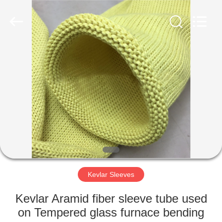
©
2021
-
2025
Luoyang
Qianjun
Technology
Co.,
HOME
Limited.
All
Rights
Reserved.
Developed
PRODUCTS
by
ECER
ABOUT
US
FACTORY
TOUR
Kevlar Sleeves
Kevlar Aramid fiber sleeve tube used
QUALITY
on Tempered glass furnace bending