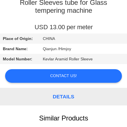
CONTROL
Roller Sleeves tube for Glass
tempering machine
CONTACT
USD 13.00 per meter
US
Place of Origin:
CHINA
NEWS
Brand Name:
Qianjun /Himjoy
Model Number:
Kevlar Aramid Roller Sleeve
REQUEST
A
CONTACT US!
QUOTE
DETAILS
SITEMAP
Similar Products
PRIVACY