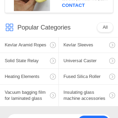
CONTACT
Popular Categories
All
Kevlar Aramid Ropes
Kevlar Sleeves
Solid State Relay
Universal Caster
Heating Elements
Fused Silica Roller
Vacuum bagging film
Insulating glass
for laminated glass
machine accessories