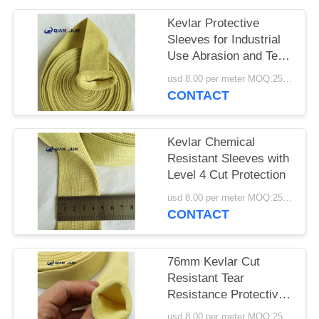
POLICY
Kevlar Protective
Sleeves for Industrial
Use Abrasion and Tear
Resistant
usd 8.00 per meter MOQ:25METERS
CONTACT
Kevlar Chemical
Resistant Sleeves with
Level 4 Cut Protection
usd 8.00 per meter MOQ:25meters
CONTACT
76mm Kevlar Cut
Resistant Tear
Resistance Protective
Sleeves
usd 8.00 per meter MOQ:25meters