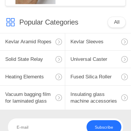
Popular Categories
All
Kevlar Aramid Ropes
Kevlar Sleeves
Solid State Relay
Universal Caster
Heating Elements
Fused Silica Roller
Vacuum bagging film
Insulating glass
for laminated glass
machine accessories
Subscribe