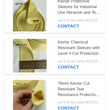
POLICY
Kevlar Protective
Sleeves for Industrial
Use Abrasion and Tear
Resistant
usd 8.00 per meter MOQ:25METERS
CONTACT
Kevlar Chemical
Resistant Sleeves with
Level 4 Cut Protection
usd 8.00 per meter MOQ:25meters
CONTACT
76mm Kevlar Cut
Resistant Tear
Resistance Protective
Sleeves
usd 8.00 per meter MOQ:25meters
CONTACT