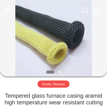
©
2021
-
2025
Luoyang
Qianjun
Technology
Co.,
HOME
Limited.
All
Rights
Reserved.
Developed
PRODUCTS
by
ECER
ABOUT
US
FACTORY
TOUR
Kevlar Sleeves
Tempered glass furnace casing aramid
QUALITY
high temperature wear resistant cutting