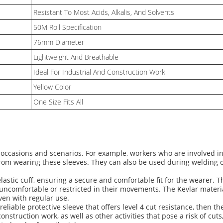
Resistant To Most Acids, Alkalis, And Solvents
50M Roll Specification
76mm Diameter
Lightweight And Breathable
Ideal For Industrial And Construction Work
Yellow Color
One Size Fits All
of occasions and scenarios. For example, workers who are involved 
from wearing these sleeves. They can also be used during welding or 
astic cuff, ensuring a secure and comfortable fit for the wearer. 
ncomfortable or restricted in their movements. The Kevlar materia
even with regular use.
reliable protective sleeve that offers level 4 cut resistance, then 
onstruction work, as well as other activities that pose a risk of cuts