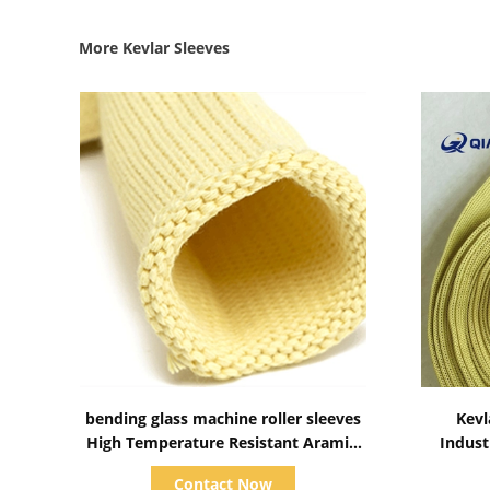
More Kevlar Sleeves
Show Details
bending glass machine roller sleeves
Kevl
High Temperature Resistant Aramid
Indust
Roller Sleeves tube for Glass
Contact Now