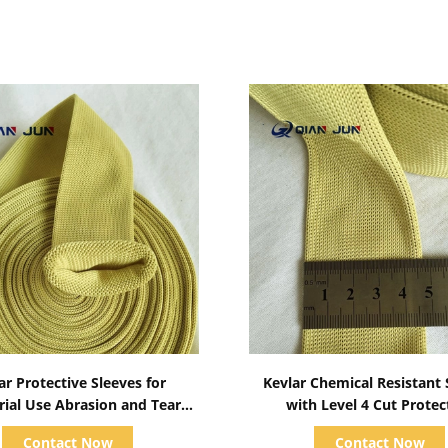
Show Details
Show Details
ar Protective Sleeves for
Kevlar Chemical Resistant 
rial Use Abrasion and Tear
with Level 4 Cut Protec
Resistant
Contact Now
Contact Now