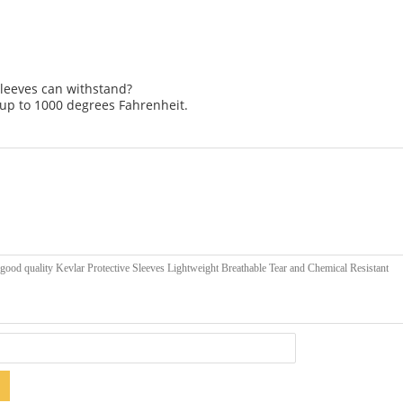
sleeves can withstand?
up to 1000 degrees Fahrenheit.