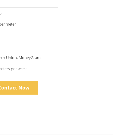
S
per meter
tern Union, MoneyGram
eters per week
Contact Now