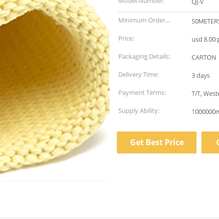
Model Number:
QJ-V
Minimum Order
50METER
Quantity:
Price:
usd 8.00 
Packaging Details:
CARTON
Delivery Time:
3 days
Payment Terms:
T/T, Wes
Supply Ability:
1000000m
Get Best Price