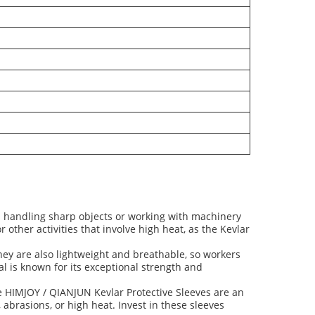
in handling sharp objects or working with machinery
other activities that involve high heat, as the Kevlar
They are also lightweight and breathable, so workers
l is known for its exceptional strength and
the HIMJOY / QIANJUN Kevlar Protective Sleeves are an
, abrasions, or high heat. Invest in these sleeves