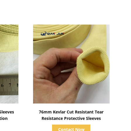
Show Details
Sleeves
76mm Kevlar Cut Resistant Tear
tion
Resistance Protective Sleeves
Contact Now