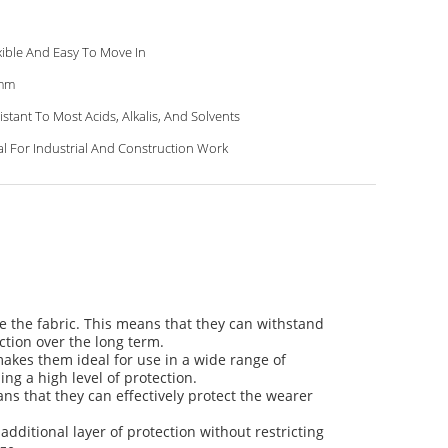
xible And Easy To Move In
mm
istant To Most Acids, Alkalis, And Solvents
al For Industrial And Construction Work
te the fabric. This means that they can withstand
ction over the long term.
 makes them ideal for use in a wide range of
ing a high level of protection.
ans that they can effectively protect the wearer
dditional layer of protection without restricting