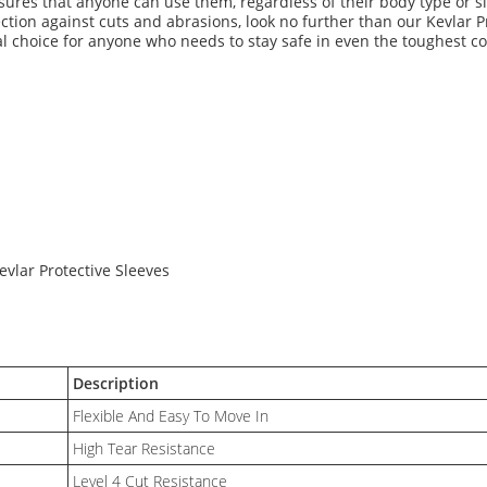
sures that anyone can use them, regardless of their body type or si
tection against cuts and abrasions, look no further than our Kevlar P
ideal choice for anyone who needs to stay safe in even the toughest c
Kevlar Protective Sleeves
Description
Flexible And Easy To Move In
High Tear Resistance
Level 4 Cut Resistance