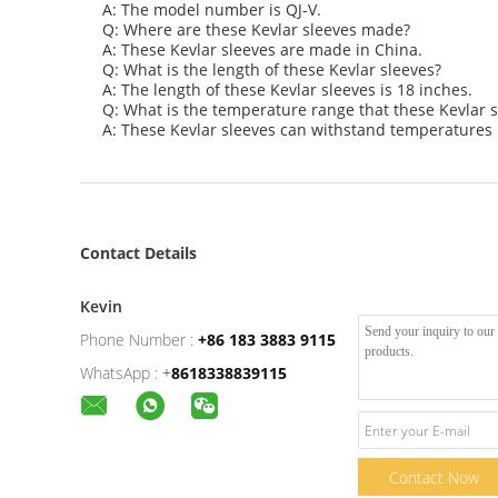
A: The model number is QJ-V.
Q: Where are these Kevlar sleeves made?
A: These Kevlar sleeves are made in China.
Q: What is the length of these Kevlar sleeves?
A: The length of these Kevlar sleeves is 18 inches.
Q: What is the temperature range that these Kevlar 
A: These Kevlar sleeves can withstand temperatures 
Contact Details
Kevin
Phone Number :
+86 183 3883 9115
WhatsApp :
+
8618338839115
Contact Now