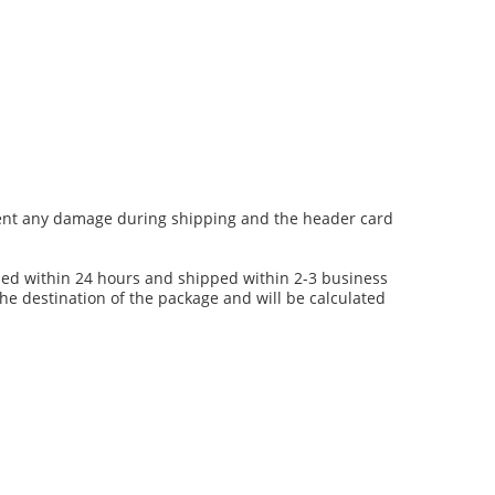
event any damage during shipping and the header card
ssed within 24 hours and shipped within 2-3 business
the destination of the package and will be calculated