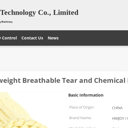
Technology Co., Limited
g Machinery.
y Control
Contact Us
News
tweight Breathable Tear and Chemical 
Basic Information
Place of Origin:
CHINA
Brand Name:
HIMJOY /