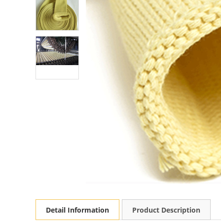
Detail Information
Product Description