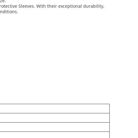
ze.
rotective Sleeves. With their exceptional durability,
onditions.