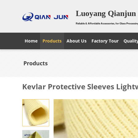
Luoyang Qianjun 
Reliable & Affordable Accessories, for Glass Processin
Home
Products
About Us
Factory Tour
Qualit
Products
Kevlar Protective Sleeves Ligh