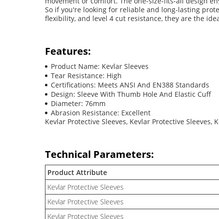
movement or comfort. The one-size-fits-all design en
So if you're looking for reliable and long-lasting pro
flexibility, and level 4 cut resistance, they are the 
Features:
Product Name: Kevlar Sleeves
Tear Resistance: High
Certifications: Meets ANSI And EN388 Standards
Design: Sleeve With Thumb Hole And Elastic Cuff
Diameter: 76mm
Abrasion Resistance: Excellent
Kevlar Protective Sleeves, Kevlar Protective Sleeves, 
Technical Parameters:
Product Attribute
Kevlar Protective Sleeves
Kevlar Protective Sleeves
Kevlar Protective Sleeves