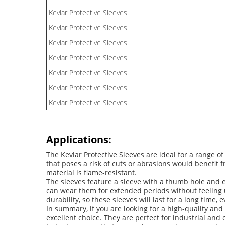
Kevlar Protective Sleeves
Kevlar Protective Sleeves
Kevlar Protective Sleeves
Kevlar Protective Sleeves
Kevlar Protective Sleeves
Kevlar Protective Sleeves
Kevlar Protective Sleeves
Applications:
The Kevlar Protective Sleeves are ideal for a range 
that poses a risk of cuts or abrasions would benefit 
material is flame-resistant.
The sleeves feature a sleeve with a thumb hole and el
can wear them for extended periods without feeling u
durability, so these sleeves will last for a long time, 
In summary, if you are looking for a high-quality and 
excellent choice. They are perfect for industrial and c