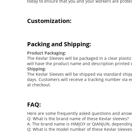
today to ensure that you and your workers are protec
Customization:
Packing and Shipping:
Product Packaging:
The Kevlar Sleeves will be packaged in a clear plas
will have the product name and description printed o
Shipping:
The Kevlar Sleeves will be shipped via standard shi
days. Customers will receive a tracking number via em
at checkout.
FAQ:
Here are some frequently asked questions and answer
Q: What is the brand name of these Kevlar sleeves?
A: The brand name is HIMJOY or QIANJUN, depending
Q: What is the model number of these Kevlar sleeves