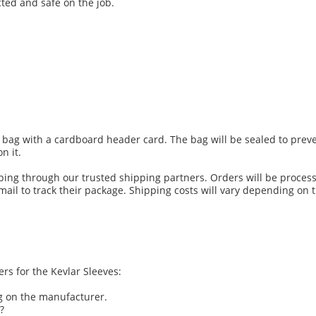
ted and safe on the job.
tic bag with a cardboard header card. The bag will be sealed to pr
n it.
pping through our trusted shipping partners. Orders will be proce
ail to track their package. Shipping costs will vary depending on 
s for the Kevlar Sleeves:
 on the manufacturer.
?