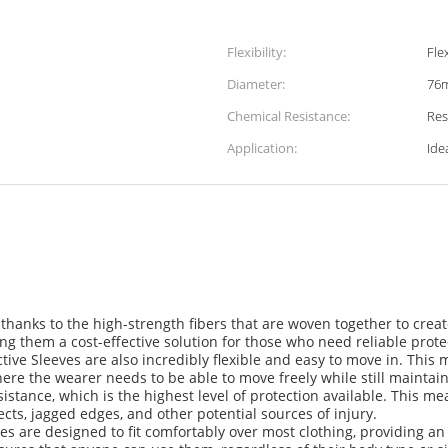
Flexibility:
Fle
Diameter:
76
Chemical Resistance:
Res
Application:
Ide
 thanks to the high-strength fibers that are woven together to crea
ng them a cost-effective solution for those who need reliable prote
ctive Sleeves are also incredibly flexible and easy to move in. This
where the wearer needs to be able to move freely while still maintain
sistance, which is the highest level of protection available. This me
cts, jagged edges, and other potential sources of injury.
s are designed to fit comfortably over most clothing, providing an a