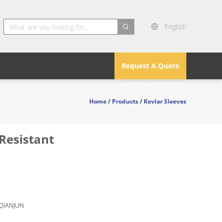
English
search
Request A Quote
Home
/
Products
/
Kevlar Sleeves
Resistant
 QIANJUN