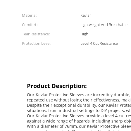
Material:
Kevlar
Comfort:
Lightweight And Breathable
Tear Resistance:
High
Protection Level:
Level 4 Cut Resistance
Product Description:
Our Kevlar Protective Sleeves are incredibly durable,
repeated use without losing their effectiveness, maki
Despite their exceptional durability, our Kevlar Prote
situations, from industrial settings to DIY projects, 
Our Kevlar Protective Sleeves provide a level 4 cut re
against a wide range of hazards, including sharp obje
With a diameter of 76mm, our Kevlar Protective Sleeve